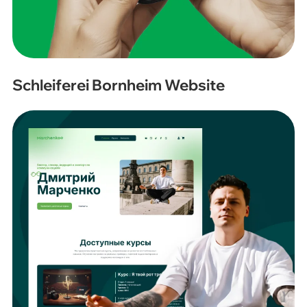
Schleiferei Bornheim Website