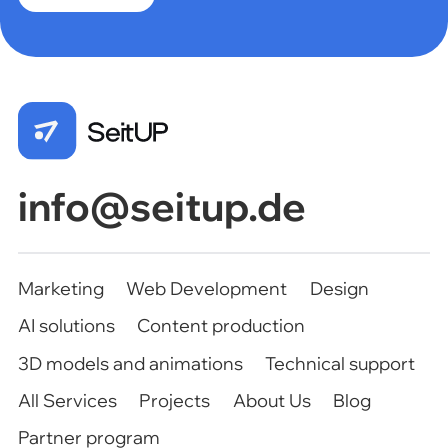
Marketing
Web Development
Design
AI solutions
Content production
3D models and animations
Technical support
All Services
Projects
About Us
Blog
Partner program