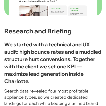
Research and Briefing
We started with a technical and UX
audit: high bounce rates and a muddled
structure hurt conversions. Together
with the client we set one KPI —
maximize lead generation inside
Charlotte.
Search data revealed four most profitable
appliance types, so we created dedicated
landings for each while keeping a unified brand