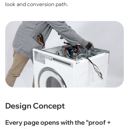
look and conversion path.
Design Concept
Every page opens with the “proof +