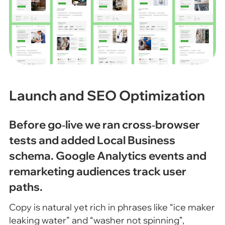
Launch and SEO Optimization
Before go‑live we ran cross‑browser
tests and added Local Business
schema. Google Analytics events and
remarketing audiences track user
paths.
Copy is natural yet rich in phrases like “ice maker
leaking water” and “washer not spinning”,