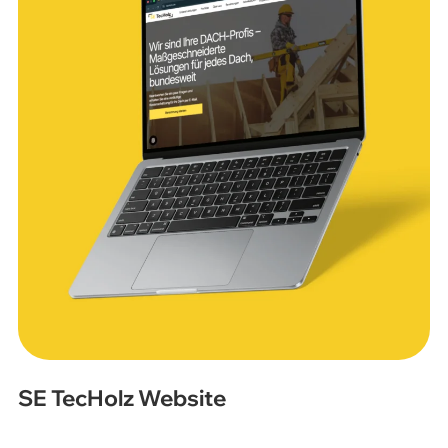
SE TecHolz Website