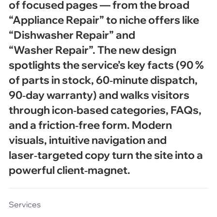
of focused pages — from the broad
“Appliance Repair” to niche offers like
“Dishwasher Repair” and
“Washer Repair”. The new design
spotlights the service’s key facts (90 %
of parts in stock, 60‑minute dispatch,
90‑day warranty) and walks visitors
through icon‑based categories, FAQs,
and a friction‑free form. Modern
visuals, intuitive navigation and
laser‑targeted copy turn the site into a
powerful client‑magnet.
Services