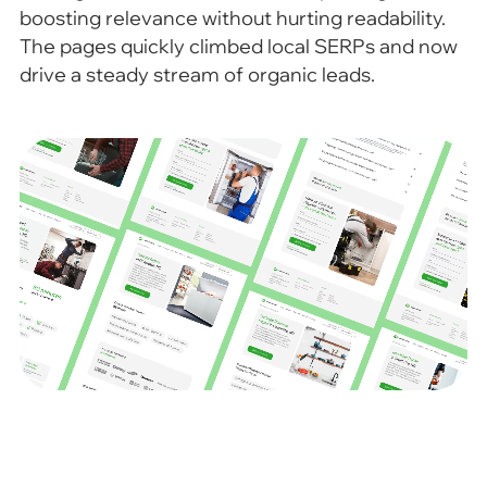
boosting relevance without hurting readability.
The pages quickly climbed local SERPs and now
drive a steady stream of organic leads.