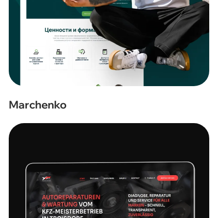
Marchenko