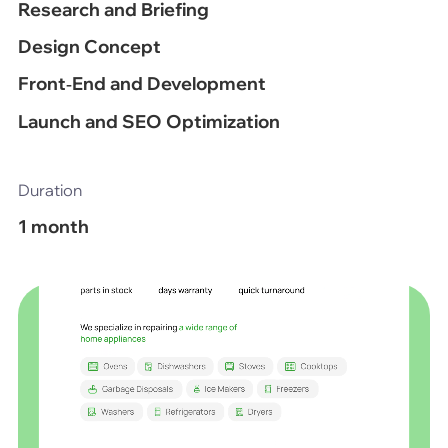
Research and Briefing
Design Concept
Front‑End and Development
Launch and SEO Optimization
Duration
1 month