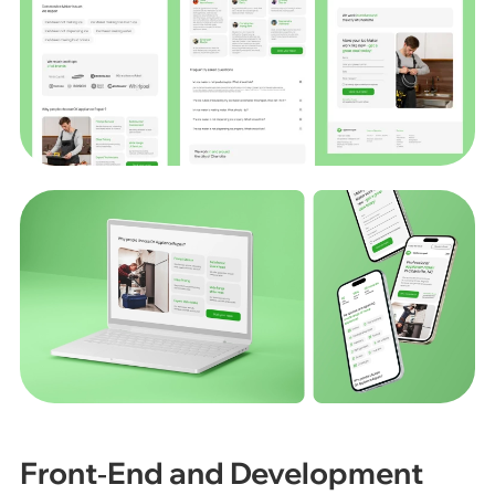
Front‑End and Development