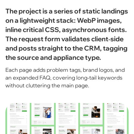
The project is a series of static landings
on a lightweight stack: WebP images,
inline critical CSS, asynchronous fonts.
The request form validates client‑side
and posts straight to the CRM, tagging
the source and appliance type.
Each page adds problem tags, brand logos, and
an expanded FAQ, covering long‑tail keywords
without cluttering the main page.