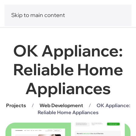
Skip to main content
OK Appliance:
Reliable Home
Appliances
Projects
Web Development
OK Appliance:
Reliable Home Appliances