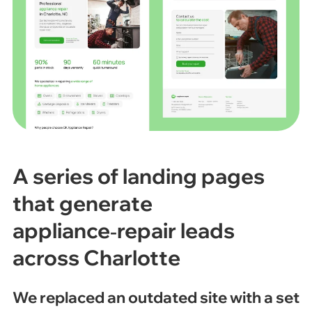
A series of landing pages
that generate
appliance‑repair leads
across Charlotte
We replaced an outdated site with a set