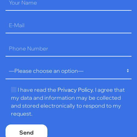
Please
leave
this
field
empty.
I have read the
Privacy Policy
. I agree that
my data and information may be collected
and stored electronically to respond to my
request.