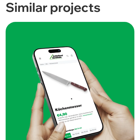
Similar projects