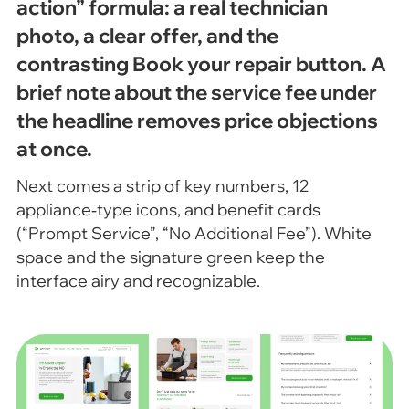
action” formula: a real technician
photo, a clear offer, and the
contrasting Book your repair button. A
brief note about the service fee under
the headline removes price objections
at once.
Next comes a strip of key numbers, 12
appliance‑type icons, and benefit cards
(“Prompt Service”, “No Additional Fee”). White
space and the signature green keep the
interface airy and recognizable.