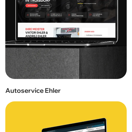
Autoservice Ehler