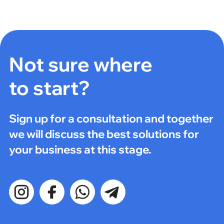
Not sure where
to start?
Sign up for a consultation and together
we will discuss the best solutions for
your business at this stage.