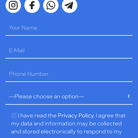
Please
leave
this
field
empty.
I have read the
Privacy Policy
. I agree that
my data and information may be collected
and stored electronically to respond to my