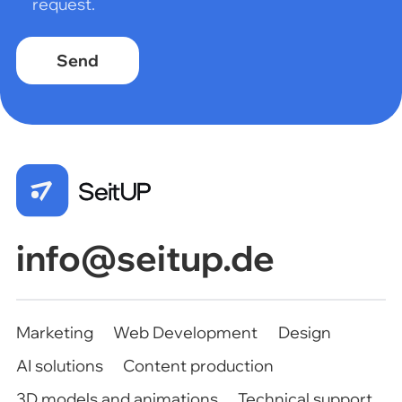
request.
Marketing
Web Development
Design
AI solutions
Content production
3D models and animations
Technical support