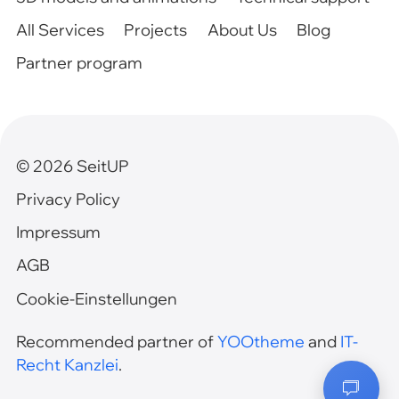
All Services
Projects
About Us
Blog
Partner program
©
2026
SeitUP
Privacy Policy
Impressum
AGB
Cookie-Einstellungen
Recommended partner of
YOOtheme
and
IT-
Recht Kanzlei
.