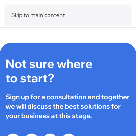
Skip to main content
Not sure where
to start?
Sign up for a consultation and together
we will discuss the best solutions for
your business at this stage.